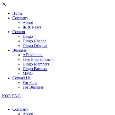
Home
Company
About
IR & News
Content
Dingo
Dingo Channel
Dingo Original
Business
AD solution
Live Entertainment
Dingo Members
Dingo Partners
MMG
Contact Us
For Fans
For Business
KOR
ENG
Company
About